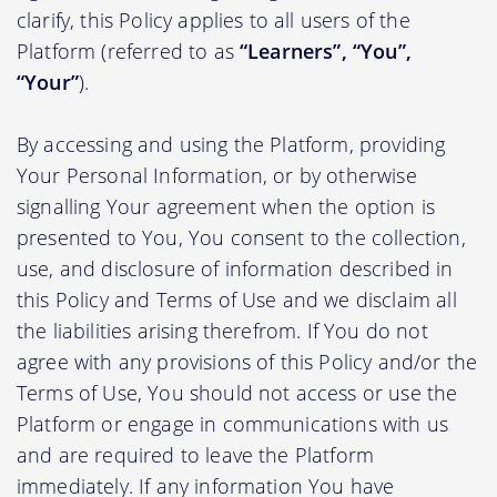
clarify, this Policy applies to all users of the
Platform (referred to as
“Learners”, “You”,
“Your”
).
By accessing and using the Platform, providing
Your Personal Information, or by otherwise
signalling Your agreement when the option is
presented to You, You consent to the collection,
use, and disclosure of information described in
this Policy and Terms of Use and we disclaim all
the liabilities arising therefrom. If You do not
agree with any provisions of this Policy and/or the
Terms of Use, You should not access or use the
Platform or engage in communications with us
and are required to leave the Platform
immediately. If any information You have