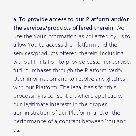
To provide access to our Platform and/or
the services/products offered therein:
We
use the Your information as collected by us to
allow You to access the Platform and the
services/products offered therein, including
without limitation to provide customer service,
fulfil purchases through the Platform, verify
User information and to resolve any glitches
with our Platform. The legal basis for this
processing is consent or, where applicable,
our legitimate interests in the proper
administration of our Platform, and/or the
performance of a contract between You and
us.