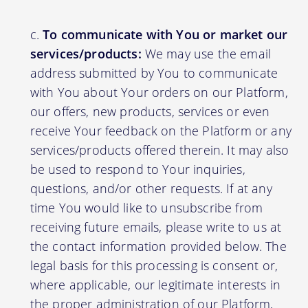
To communicate with You or market our
services/products:
We may use the email
address submitted by You to communicate
with You about Your orders on our Platform,
our offers, new products, services or even
receive Your feedback on the Platform or any
services/products offered therein. It may also
be used to respond to Your inquiries,
questions, and/or other requests. If at any
time You would like to unsubscribe from
receiving future emails, please write to us at
the contact information provided below. The
legal basis for this processing is consent or,
where applicable, our legitimate interests in
the proper administration of our Platform,