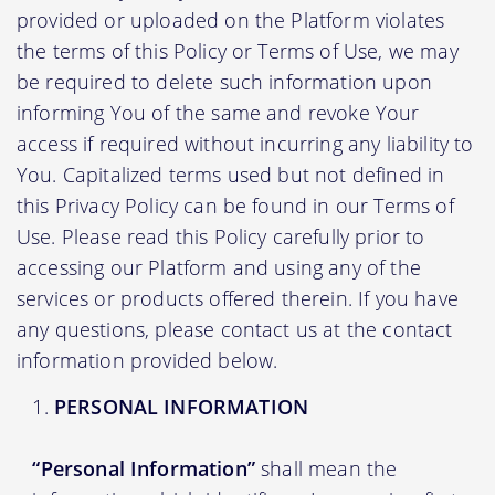
provided or uploaded on the Platform violates
the terms of this Policy or Terms of Use, we may
be required to delete such information upon
informing You of the same and revoke Your
access if required without incurring any liability to
You. Capitalized terms used but not defined in
this Privacy Policy can be found in our Terms of
Use. Please read this Policy carefully prior to
accessing our Platform and using any of the
services or products offered therein. If you have
any questions, please contact us at the contact
information provided below.
PERSONAL INFORMATION
“Personal Information”
shall mean the