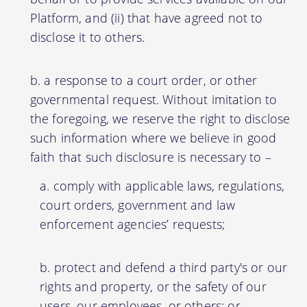
Platform, and (ii) that have agreed not to
disclose it to others.
a response to a court order, or other
governmental request. Without imitation to
the foregoing, we reserve the right to disclose
such information where we believe in good
faith that such disclosure is necessary to –
comply with applicable laws, regulations,
court orders, government and law
enforcement agencies’ requests;
protect and defend a third party's or our
rights and property, or the safety of our
users, our employees, or others; or