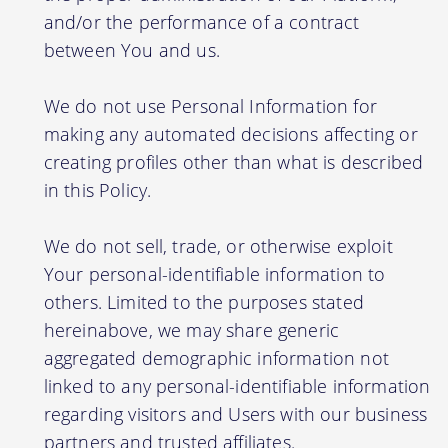
and/or the performance of a contract
between You and us.
We do not use Personal Information for
making any automated decisions affecting or
creating profiles other than what is described
in this Policy.
We do not sell, trade, or otherwise exploit
Your personal-identifiable information to
others. Limited to the purposes stated
hereinabove, we may share generic
aggregated demographic information not
linked to any personal-identifiable information
regarding visitors and Users with our business
partners and trusted affiliates.