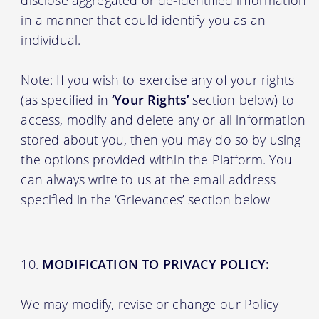
in a manner that could identify you as an
individual.
Note: If you wish to exercise any of your rights
(as specified in
‘Your Rights’
section below) to
access, modify and delete any or all information
stored about you, then you may do so by using
the options provided within the Platform. You
can always write to us at the email address
specified in the ‘Grievances’ section below
MODIFICATION TO PRIVACY POLICY:
We may modify, revise or change our Policy