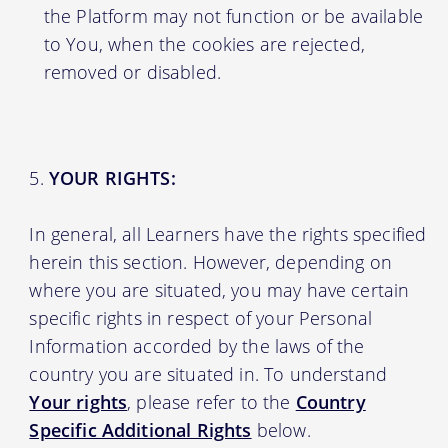
the Platform may not function or be available
to You, when the cookies are rejected,
removed or disabled.
YOUR RIGHTS:
In general, all Learners have the rights specified
herein this section. However, depending on
where you are situated, you may have certain
specific rights in respect of your Personal
Information accorded by the laws of the
country you are situated in. To understand
Your rights
, please refer to the
Country
Specific Additional Rights
below.