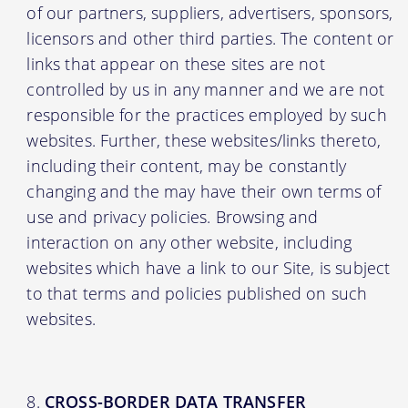
of our partners, suppliers, advertisers, sponsors,
licensors and other third parties. The content or
links that appear on these sites are not
controlled by us in any manner and we are not
responsible for the practices employed by such
websites. Further, these websites/links thereto,
including their content, may be constantly
changing and the may have their own terms of
use and privacy policies. Browsing and
interaction on any other website, including
websites which have a link to our Site, is subject
to that terms and policies published on such
websites.
CROSS-BORDER DATA TRANSFER