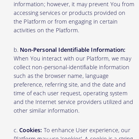
information; however, it may prevent You from
accessing services or products provided on
the Platform or from engaging in certain
activities on the Platform.
Non-Personal Identifiable Information:
When You interact with our Platform, we may
collect non-personal-identifiable information
such as the browser name, language
preference, referring site, and the date and
time of each user request, operating system
and the Internet service providers utilized and
other similar information.
Cookies:
To enhance User experience, our
Platform may use 'cookies'. A cookie is a string