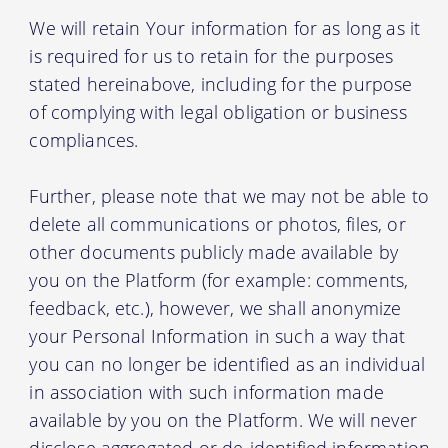
We will retain Your information for as long as it
is required for us to retain for the purposes
stated hereinabove, including for the purpose
of complying with legal obligation or business
compliances.
Further, please note that we may not be able to
delete all communications or photos, files, or
other documents publicly made available by
you on the Platform (for example: comments,
feedback, etc.), however, we shall anonymize
your Personal Information in such a way that
you can no longer be identified as an individual
in association with such information made
available by you on the Platform. We will never
disclose aggregated or de-identified information