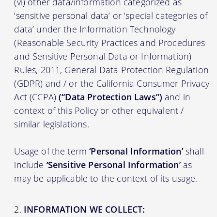
(vi) other data/information categorized as
‘sensitive personal data’ or ‘special categories of
data’ under the Information Technology
(Reasonable Security Practices and Procedures
and Sensitive Personal Data or Information)
Rules, 2011, General Data Protection Regulation
(GDPR) and / or the California Consumer Privacy
Act (CCPA)
(“Data Protection Laws”)
and in
context of this Policy or other equivalent /
similar legislations.
Usage of the term
‘Personal Information’
shall
include
‘Sensitive Personal Information’
as
may be applicable to the context of its usage.
INFORMATION WE COLLECT: