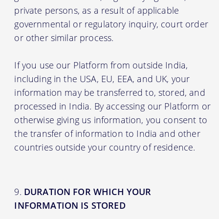
private persons, as a result of applicable
governmental or regulatory inquiry, court order
or other similar process.
If you use our Platform from outside India,
including in the USA, EU, EEA, and UK, your
information may be transferred to, stored, and
processed in India. By accessing our Platform or
otherwise giving us information, you consent to
the transfer of information to India and other
countries outside your country of residence.
DURATION FOR WHICH YOUR
INFORMATION IS STORED