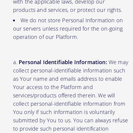
with the applicable laws, develop our
products and services, or protect our rights.
We do not store Personal Information on
our servers unless required for the on-going
operation of our Platform.
Personal Identifiable Information:
We may
collect personal-identifiable information such
as Your name and emails address to enable
Your access to the Platform and
services/products offered therein. We will
collect personal-identifiable information from
You only if such information is voluntarily
submitted by You to us. You can always refuse
to provide such personal identification