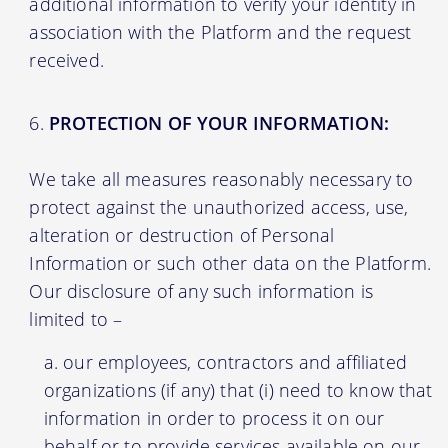
additional information to verify your identity in
association with the Platform and the request
received.
PROTECTION OF YOUR INFORMATION:
We take all measures reasonably necessary to
protect against the unauthorized access, use,
alteration or destruction of Personal
Information or such other data on the Platform.
Our disclosure of any such information is
limited to –
our employees, contractors and affiliated
organizations (if any) that (i) need to know that
information in order to process it on our
behalf or to provide services available on our