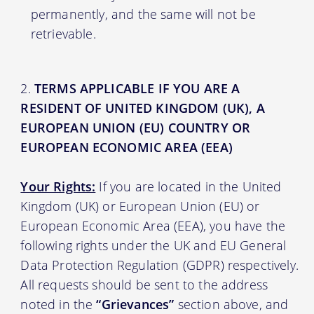
permanently, and the same will not be
retrievable.
TERMS APPLICABLE IF YOU ARE A
RESIDENT OF UNITED KINGDOM (UK), A
EUROPEAN UNION (EU) COUNTRY OR
EUROPEAN ECONOMIC AREA (EEA)
Your Rights:
If you are located in the United
Kingdom (UK) or European Union (EU) or
European Economic Area (EEA), you have the
following rights under the UK and EU General
Data Protection Regulation (GDPR) respectively.
All requests should be sent to the address
noted in the
“Grievances”
section above, and