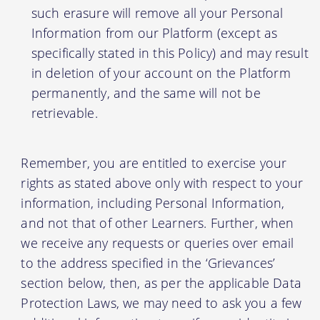
such erasure will remove all your Personal
Information from our Platform (except as
specifically stated in this Policy) and may result
in deletion of your account on the Platform
permanently, and the same will not be
retrievable.
Remember, you are entitled to exercise your
rights as stated above only with respect to your
information, including Personal Information,
and not that of other Learners. Further, when
we receive any requests or queries over email
to the address specified in the ‘Grievances’
section below, then, as per the applicable Data
Protection Laws, we may need to ask you a few