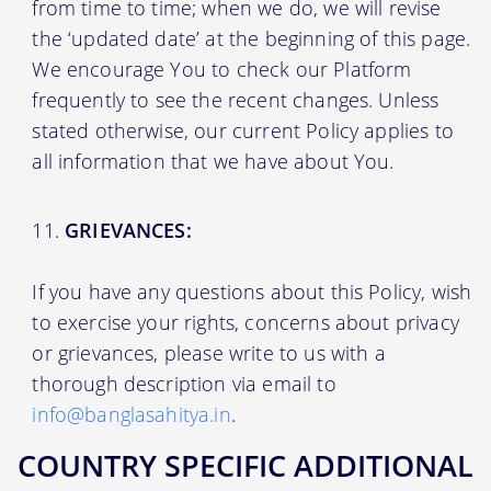
from time to time; when we do, we will revise
the ‘updated date’ at the beginning of this page.
We encourage You to check our Platform
frequently to see the recent changes. Unless
stated otherwise, our current Policy applies to
all information that we have about You.
GRIEVANCES:
If you have any questions about this Policy, wish
to exercise your rights, concerns about privacy
or grievances, please write to us with a
thorough description via email to
info@banglasahitya.in
.
COUNTRY SPECIFIC ADDITIONAL