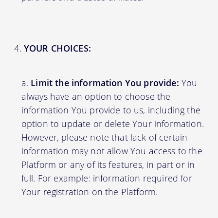
YOUR CHOICES:
Limit the information You provide:
You
always have an option to choose the
information You provide to us, including the
option to update or delete Your information.
However, please note that lack of certain
information may not allow You access to the
Platform or any of its features, in part or in
full. For example: information required for
Your registration on the Platform.