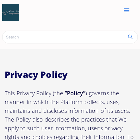
menu
Privacy Policy
This Privacy Policy (the
“Policy”
) governs the
manner in which the Platform collects, uses,
maintains and discloses information of its users.
The Policy also describes the practices that We
apply to such user information, user’s privacy
rights and choices regarding their information. To