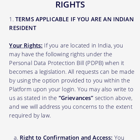
RIGHTS
TERMS APPLICABLE IF YOU ARE AN INDIAN
RESIDENT
Your Rights:
If you are located in India, you
may have the following rights under the
Personal Data Protection Bill (PDPB) when it
becomes a legislation. All requests can be made
by using the option provided to you within the
Platform upon your login. You may also write to
us as stated in the
“Grievances”
section above,
and we will address you concerns to the extent
required by law.
Right to Confirmation and Access:
You