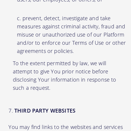
prevent, detect, investigate and take
measures against criminal activity, fraud and
misuse or unauthorized use of our Platform
and/or to enforce our Terms of Use or other
agreements or policies.
To the extent permitted by law, we will
attempt to give You prior notice before
disclosing Your information in response to
such a request.
THIRD PARTY WEBSITES
You may find links to the websites and services