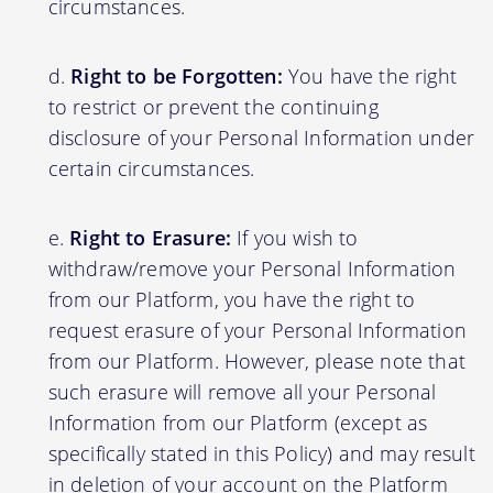
circumstances.
Right to be Forgotten:
You have the right
to restrict or prevent the continuing
disclosure of your Personal Information under
certain circumstances.
Right to Erasure:
If you wish to
withdraw/remove your Personal Information
from our Platform, you have the right to
request erasure of your Personal Information
from our Platform. However, please note that
such erasure will remove all your Personal
Information from our Platform (except as
specifically stated in this Policy) and may result
in deletion of your account on the Platform