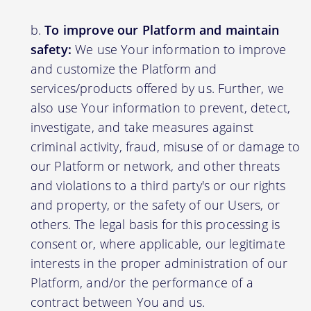
To improve our Platform and maintain
safety:
We use Your information to improve
and customize the Platform and
services/products offered by us. Further, we
also use Your information to prevent, detect,
investigate, and take measures against
criminal activity, fraud, misuse of or damage to
our Platform or network, and other threats
and violations to a third party's or our rights
and property, or the safety of our Users, or
others. The legal basis for this processing is
consent or, where applicable, our legitimate
interests in the proper administration of our
Platform, and/or the performance of a
contract between You and us.