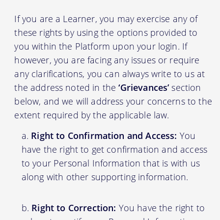
If you are a Learner, you may exercise any of
these rights by using the options provided to
you within the Platform upon your login. If
however, you are facing any issues or require
any clarifications, you can always write to us at
the address noted in the
‘Grievances’
section
below, and we will address your concerns to the
extent required by the applicable law.
Right to Confirmation and Access:
You
have the right to get confirmation and access
to your Personal Information that is with us
along with other supporting information.
Right to Correction:
You have the right to