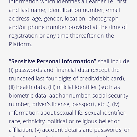
information which identifies a Learner i.e., first
and last name, identification number, email
address, age, gender, location, photograph
and/or phone number provided at the time of
registration or any time thereafter on the
Platform.
“Sensitive Personal Information”
shall include
(i) passwords and financial data (except the
truncated last four digits of credit/debit card),
(ii) health data, (iii) official identifier (such as
biometric data, aadhar number, social security
number, driver’s license, passport, etc.,), (iv)
information about sexual life, sexual identifier,
race, ethnicity, political or religious belief or
affiliation, (v) account details and passwords, or