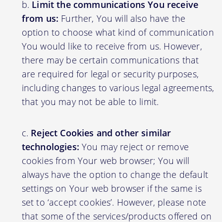
Limit the communications You receive
from us:
Further, You will also have the
option to choose what kind of communication
You would like to receive from us. However,
there may be certain communications that
are required for legal or security purposes,
including changes to various legal agreements,
that you may not be able to limit.
Reject Cookies and other similar
technologies:
You may reject or remove
cookies from Your web browser; You will
always have the option to change the default
settings on Your web browser if the same is
set to ‘accept cookies’. However, please note
that some of the services/products offered on