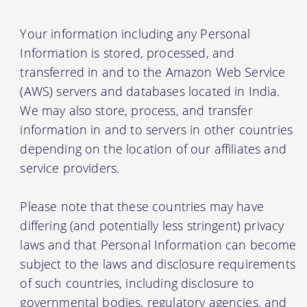
Your information including any Personal
Information is stored, processed, and
transferred in and to the Amazon Web Service
(AWS) servers and databases located in India.
We may also store, process, and transfer
information in and to servers in other countries
depending on the location of our affiliates and
service providers.
Please note that these countries may have
differing (and potentially less stringent) privacy
laws and that Personal Information can become
subject to the laws and disclosure requirements
of such countries, including disclosure to
governmental bodies, regulatory agencies, and