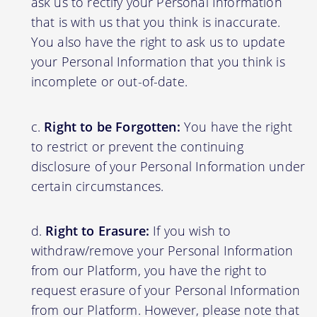
ask us to rectify your Personal Information
that is with us that you think is inaccurate.
You also have the right to ask us to update
your Personal Information that you think is
incomplete or out-of-date.
Right to be Forgotten:
You have the right
to restrict or prevent the continuing
disclosure of your Personal Information under
certain circumstances.
Right to Erasure:
If you wish to
withdraw/remove your Personal Information
from our Platform, you have the right to
request erasure of your Personal Information
from our Platform. However, please note that