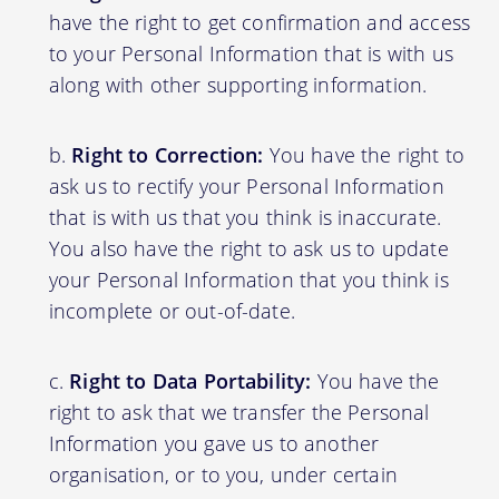
have the right to get confirmation and access
to your Personal Information that is with us
along with other supporting information.
Right to Correction:
You have the right to
ask us to rectify your Personal Information
that is with us that you think is inaccurate.
You also have the right to ask us to update
your Personal Information that you think is
incomplete or out-of-date.
Right to Data Portability:
You have the
right to ask that we transfer the Personal
Information you gave us to another
organisation, or to you, under certain