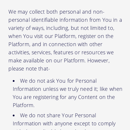
We may collect both personal and non-
personal identifiable information from You in a
variety of ways, including, but not limited to,
when You visit our Platform, register on the
Platform, and in connection with other
activities, services, features or resources we
make available on our Platform. However,
please note that-
We do not ask You for Personal
Information unless we truly need it; like when
You are registering for any Content on the
Platform.
We do not share Your Personal
Information with anyone except to comply