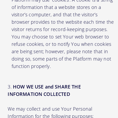
of information that a website stores on a
visitor’s computer, and that the visitor’s
browser provides to the website each time the
visitor returns for record-keeping purposes.
You may choose to set Your web browser to
refuse cookies, or to notify You when cookies
are being sent; however, please note that in
doing so, some parts of the Platform may not
function properly.
HOW WE USE and SHARE THE
INFORMATION COLLECTED
We may collect and use Your Personal
Information for the following purposes: