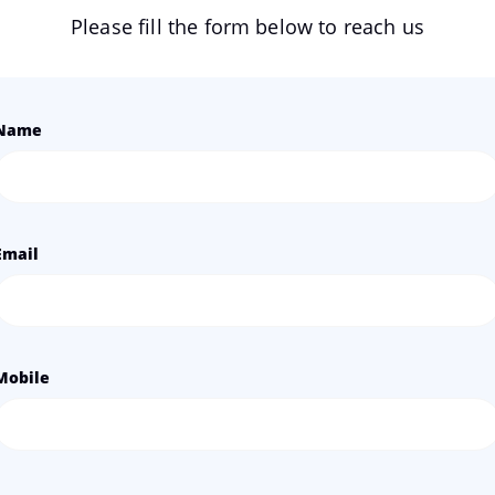
Please fill the form below to reach us
Name
Email
Mobile