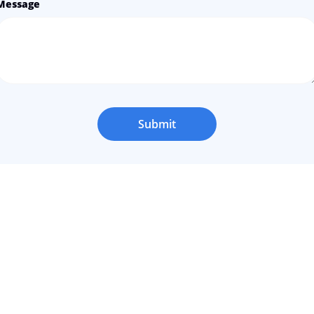
Message
Submit