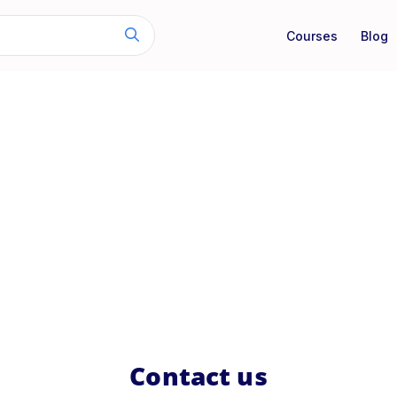
Courses
Blog
Contact us