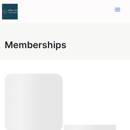
menu
Memberships