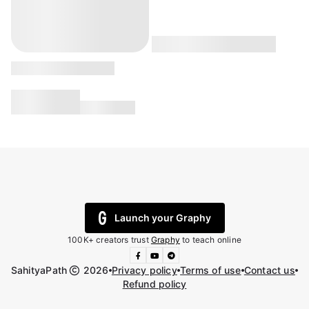
Launch your Graphy
100K+ creators trust
Graphy
to teach online
SahityaPath
2026
Privacy policy
Terms of use
Contact us
Refund policy